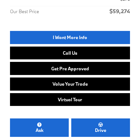
$59,274
Our Best Price
I Want More Info
Call Us
Get Pre Approved
Value Your Trade
Virtual Tour
Ask
Drive