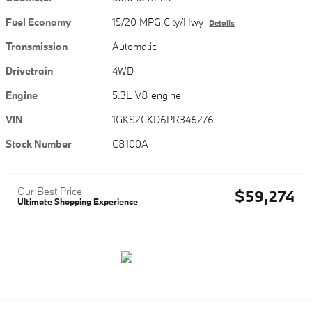
Fuel Economy
15/20 MPG City/Hwy
Details
Transmission
Automatic
Drivetrain
4WD
Engine
5.3L V8 engine
VIN
1GKS2CKD6PR346276
Stock Number
C8100A
Our Best Price
$59,274
Ultimate Shopping Experience