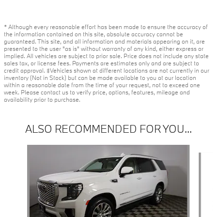
* Although every reasonable effort has been made to ensure the accuracy of
the information contained on this site, absolute accuracy cannot be
guaranteed. This site, and all information and materials appearing on it, are
presented to the user "as is" without warranty of any kind, either express or
implied. All vehicles are subject to prior sale. Price does not include any state
sales tax, or license fees. Payments are estimates only and are subject to
credit approval. ‡Vehicles shown at different locations are not currently in our
inventory (Not in Stock) but can be made available to you at our location
within a reasonable date from the time of your request, not to exceed one
week. Please contact us to verify price, options, features, mileage and
availability prior to purchase.
ALSO RECOMMENDED FOR YOU...
Slide 1 of 2