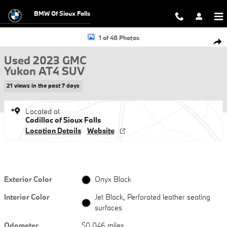
Skip to main content
BMW Of Sioux Falls
Used 2023 GMC Yukon AT4 SUV Photo 1 of 48
1 of 48 Photos
Shar
Used 2023 GMC
Yukon AT4 SUV
21 views in the past 7 days
Located at
Cadillac of Sioux Falls
Location Details
Website
Exterior Color
Onyx Black
Interior Color
Jet Black, Perforated leather seating
surfaces
Odometer
50,046 miles