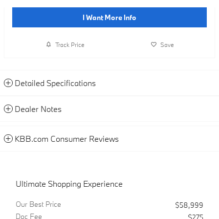
I Want More Info
Track Price
Save
Detailed Specifications
Dealer Notes
KBB.com Consumer Reviews
Ultimate Shopping Experience
Our Best Price
$58,999
Doc Fee
$275