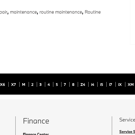
pair
,
maintenance
,
routine maintenance
,
Routine
X6
X7
M
2
3
4
5
7
8
Z4
i4
i5
i7
iX
XM
Finance
Service
Service 
Finance Center