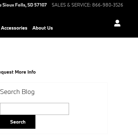
e
Sioux Falls
,
SD
57107
SALES & SERVICE
:
866-980-3526
Accessories
About Us
quest More Info
Search Blog
Search Blog
Search