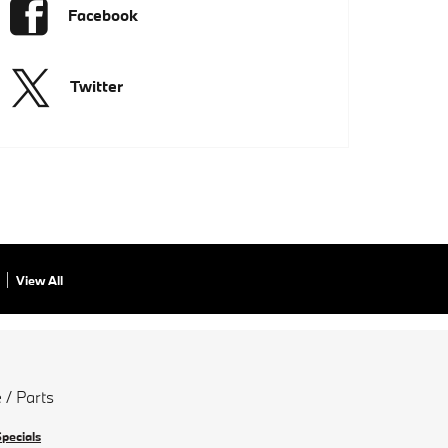
Facebook
Twitter
View All
 / Parts
Specials