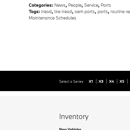
Categories
:
News
,
People
,
Service
,
Parts
Tags
:
tread
,
tire tread
,
oem parts
,
parts
,
routine re
Maintenance Schedules
Select a Series
X1
X3
X4
X5
Inventory
New Vehicles