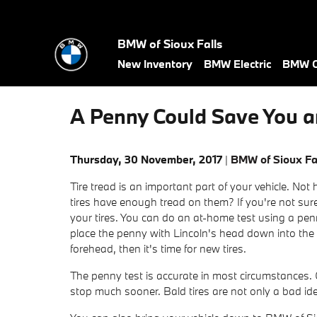
Skip to main content
BMW of Sioux Falls
New Inventory
BMW Electric
BMW C
A Penny Could Save You a
Thursday, 30 November, 2017
BMW of Sioux Fa
Tire tread is an important part of your vehicle. No
tires have enough tread on them? If you're not sure
your tires. You can do an at-home test using a pen
place the penny with Lincoln's head down into the tr
forehead, then it's time for new tires.
The penny test is accurate in most circumstances. C
stop much sooner. Bald tires are not only a bad id