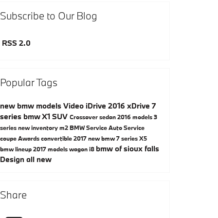
Subscribe to Our Blog
RSS 2.0
Popular Tags
new bmw models
Video
iDrive
2016
xDrive
7
series
bmw
X1
SUV
Crossover
sedan
2016 models
3
series
new inventory
m2
BMW Service
Auto Service
coupe
Awards
convertible
2017
new bmw 7 series
X5
bmw of sioux falls
bmw lineup
2017 models
wagon
i8
Design
all new
Share