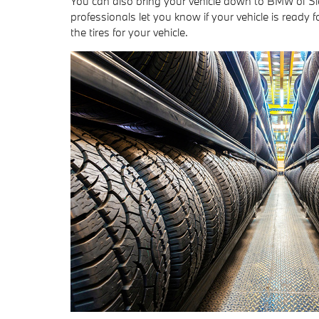
You can also bring your vehicle down to BMW of Si
professionals let you know if your vehicle is ready fo
the tires for your vehicle.