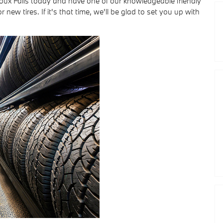
oux Falls today and have one of our knowledgeable friendly
r new tires. If it's that time, we'll be glad to set you up with