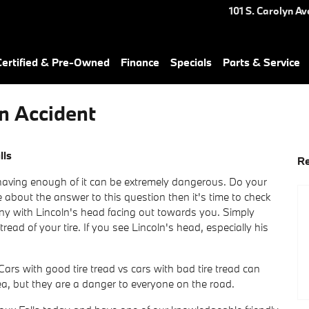
101 S. Carolyn Av
ertified & Pre-Owned
Finance
Specials
Parts & Service
n Accident
lls
Re
t having enough of it can be extremely dangerous. Do your
 about the answer to this question then it's time to check
ny with Lincoln's head facing out towards you. Simply
ead of your tire. If you see Lincoln's head, especially his
ars with good tire tread vs cars with bad tire tread can
ea, but they are a danger to everyone on the road.