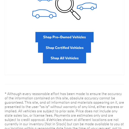
Shop Pre-Owned Vehicles
Shop Certified Vehicles
Shop All Vehicles
* Although every reasonable effort has been made to ensure the accuracy
of the information contained on this site, absolute accuracy cannot be
guaranteed. This site, and all information and materials appearing on it, are
presented to the user "as is" without warranty of any kind, either express or
implied. All vehicles are subject to prior sale. Price does not include any
state sales tax, or license fees. Payments are estimates only and are
subject to credit approval. ‡Vehicles shown at different locations are not
currently in our inventory (Not in Stock) but can be made available to you at
our location within a reasonable date from the time of your request, not to