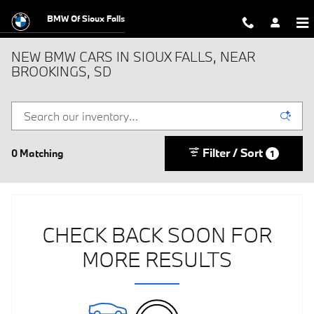
Skip to main content
BMW Of Sioux Falls
NEW BMW CARS IN SIOUX FALLS, NEAR
BROOKINGS, SD
Filter / Sort
0 Matching
1
CHECK BACK SOON FOR
MORE RESULTS