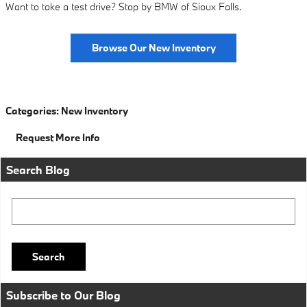
Want to take a test drive? Stop by BMW of Sioux Falls.
Browse Our New Inventory
Categories
:
New Inventory
Request More Info
Search Blog
Search Blog
Search
Subscribe to Our Blog