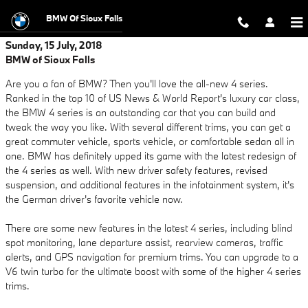
Skip to main content
BMW Of Sioux Falls
Sunday, 15 July, 2018
BMW of Sioux Falls
Are you a fan of BMW? Then you'll love the all-new 4 series.
Ranked in the top 10 of US News & World Report's luxury car class,
the BMW 4 series is an outstanding car that you can build and
tweak the way you like. With several different trims, you can get a
great commuter vehicle, sports vehicle, or comfortable sedan all in
one. BMW has definitely upped its game with the latest redesign of
the 4 series as well. With new driver safety features, revised
suspension, and additional features in the infotainment system, it's
the German driver's favorite vehicle now.
There are some new features in the latest 4 series, including blind
spot monitoring, lane departure assist, rearview cameras, traffic
alerts, and GPS navigation for premium trims. You can upgrade to a
V6 twin turbo for the ultimate boost with some of the higher 4 series
trims.