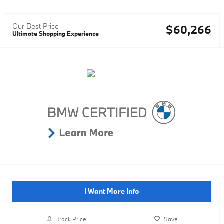
Our Best Price
$60,266
Ultimate Shopping Experience
I Want More Info
Track Price
Save