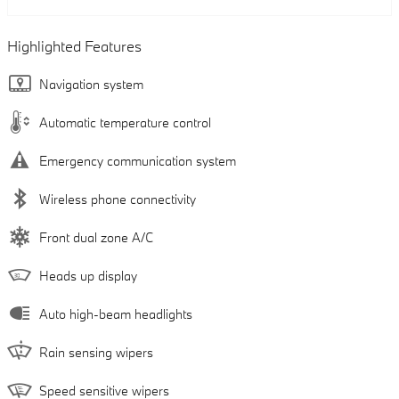
Highlighted Features
Navigation system
Automatic temperature control
Emergency communication system
Wireless phone connectivity
Front dual zone A/C
Heads up display
Auto high-beam headlights
Rain sensing wipers
Speed sensitive wipers