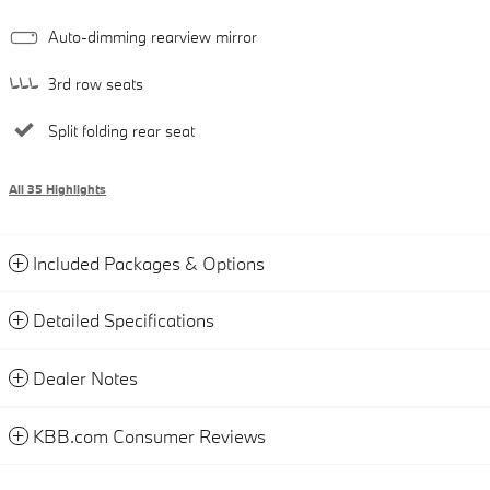
Auto-dimming rearview mirror
3rd row seats
Split folding rear seat
All 35 Highlights
Included Packages & Options
Detailed Specifications
Dealer Notes
KBB.com Consumer Reviews