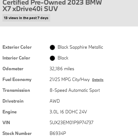
Certified Pre-Owned 2023 BMW
X7 xDrive40i SUV
13 views in the past 7 days
Exterior Color
Black Sapphire Metallic
Interior Color
Black
Odometer
32,186 miles
Fuel Economy
21/25 MPG City/Hwy
Details
Transmission
8-Speed Automatic Sport
Drivetrain
AWD
Engine
3.0L I6 DOHC 24V
VIN
5UX23EM01P9P74737
Stock Number
B6934P