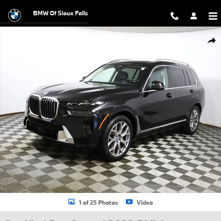
Skip to main content
BMW Of Sioux Falls
Certified 2023 BMW X7 xDrive40i SUV Photo 1 of 25
Shar
1 of 25 Photos
Video