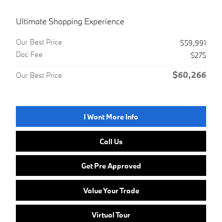
Ultimate Shopping Experience
Our Best Price
$59,991
Doc Fee
$275
$60,266
Our Best Price
I Want More Info
Call Us
Get Pre Approved
Value Your Trade
Virtual Tour