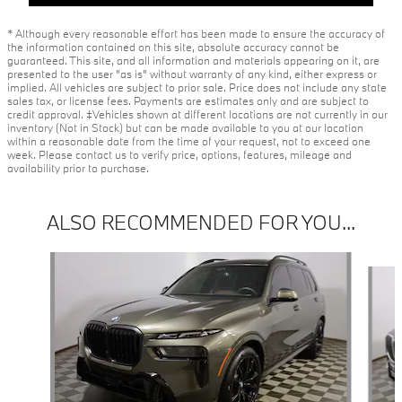
* Although every reasonable effort has been made to ensure the accuracy of
the information contained on this site, absolute accuracy cannot be
guaranteed. This site, and all information and materials appearing on it, are
presented to the user "as is" without warranty of any kind, either express or
implied. All vehicles are subject to prior sale. Price does not include any state
sales tax, or license fees. Payments are estimates only and are subject to
credit approval. ‡Vehicles shown at different locations are not currently in our
inventory (Not in Stock) but can be made available to you at our location
within a reasonable date from the time of your request, not to exceed one
week. Please contact us to verify price, options, features, mileage and
availability prior to purchase.
ALSO RECOMMENDED FOR YOU...
Slide 1 of 2