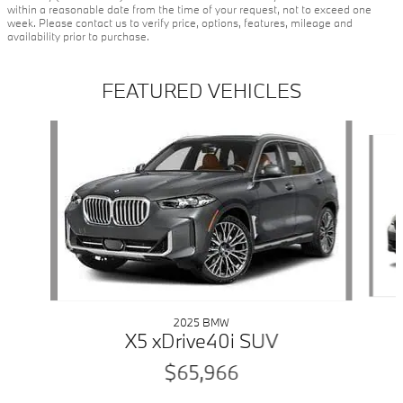
within a reasonable date from the time of your request, not to exceed one
week. Please contact us to verify price, options, features, mileage and
availability prior to purchase.
FEATURED VEHICLES
Slide 1 of 6
2025 BMW
X5 xDrive40i SUV
$65,966