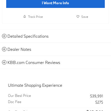
I Want More Info
Track Price
Save
Detailed Specifications
Dealer Notes
KBB.com Consumer Reviews
Ultimate Shopping Experience
Our Best Price
$39,991
Doc Fee
$275