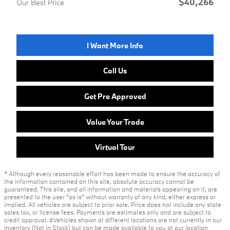
$40,266
Our Best Price
I Want More Info
Call Us
Get Pre Approved
Value Your Trade
Virtual Tour
* Although every reasonable effort has been made to ensure the accuracy of
the information contained on this site, absolute accuracy cannot be
guaranteed. This site, and all information and materials appearing on it, are
presented to the user "as is" without warranty of any kind, either express or
implied. All vehicles are subject to prior sale. Price does not include any state
sales tax, or license fees. Payments are estimates only and are subject to
credit approval. ‡Vehicles shown at different locations are not currently in our
inventory (Not in Stock) but can be made available to you at our location