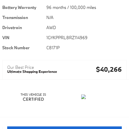
Battery Warranty
96 months / 100,000 miles
Transmission
N/A
Drivetrain
AWD
VIN
1GYKPPRL8RZ114969
Stock Number
C8171P
Our Best Price
$40,266
Ultimate Shopping Experience