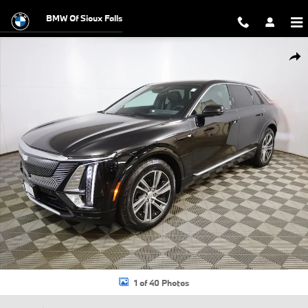
Skip to main content
BMW Of Sioux Falls
Certified 2024 CADILLAC LYRIQ Luxury 1 SUV Photo 1 of 40
Shar
1 of 40 Photos