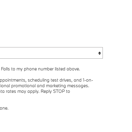
 Falls to my phone number listed above.
pointments, scheduling test drives, and 1-on-
asional promotional and marketing messages.
ata rates may apply. Reply STOP to
yone.