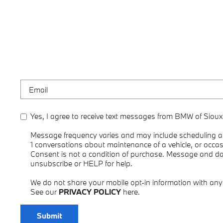
Yes, I agree to receive text messages from BMW of Sioux
Message frequency varies and may include scheduling ap
1 conversations about maintenance of a vehicle, or occ
Consent is not a condition of purchase. Message and d
unsubscribe or HELP for help.
We do not share your mobile opt-in information with an
See our
PRIVACY POLICY
here.
Submit