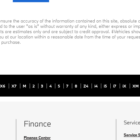
sure the accuracy of the information contained on this site, absolute a
 to the user "as is" without warranty of any kind, either express or impli
ts are estimates only and are subject to credit approval. ‡Vehicles shown
ou at our location within a reasonable date from the time of your reque
to purchase.
X6
X7
M
2
3
4
5
7
8
Z4
i4
i5
i7
iX
XM
Finance
Service
Service 
Finance Center