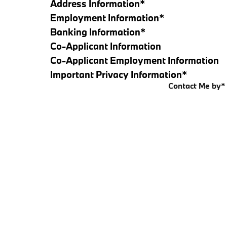
Address Information
*
Employment Information
*
Banking Information
*
Co-Applicant Information
Co-Applicant Employment Information
Important Privacy Information
*
Contact Me by
*