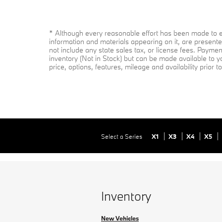
* Although every reasonable effort has been made to en
information and materials appearing on it, are presented
not include any state sales tax, or license fees. Paymen
inventory (Not in Stock) but can be made available to y
price, options, features, mileage and availability prior 
Select a Series
X1
X3
X4
X5
Inventory
New Vehicles