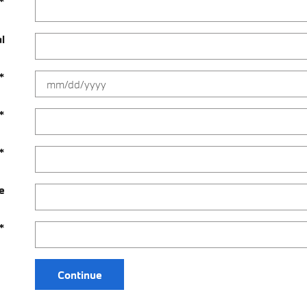
*
al
*
*
*
e
*
Continue