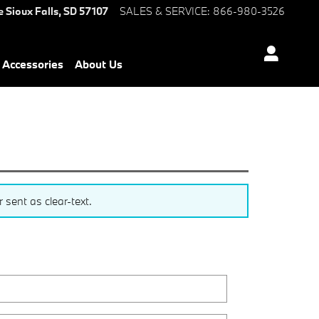
e
Sioux Falls
,
SD
57107
SALES & SERVICE
:
866-980-3526
Accessories
About Us
sent as clear-text.