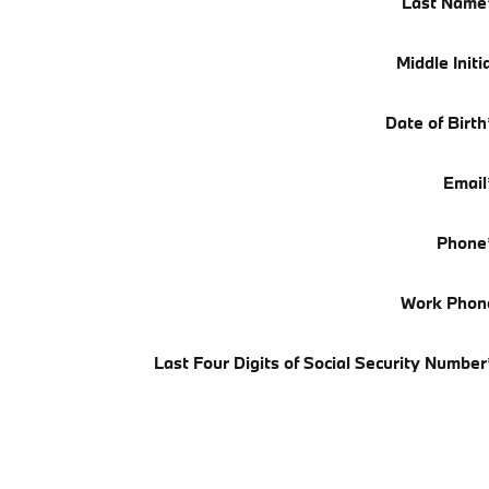
Last Name
Middle Initi
Date of Birth
Email
Phone
Work Phon
Last Four Digits of Social Security Number