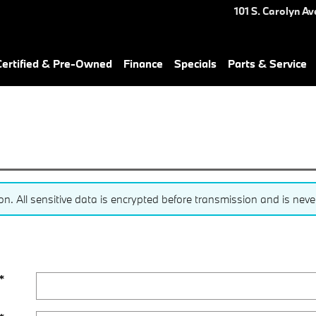
101 S. Carolyn Av
ertified & Pre-Owned
Finance
Specials
Parts & Service
 All sensitive data is encrypted before transmission and is never 
*