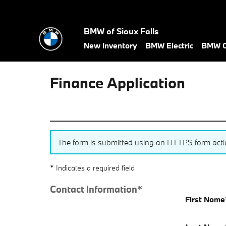
Skip to main content
BMW of Sioux Falls
New Inventory
BMW Electric
BMW C
Finance Application
The form is submitted using an HTTPS form action.
* Indicates a required field
Contact Information
*
First Name