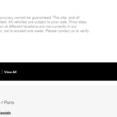
ccuracy cannot be guaranteed. This site, and all
ed. All vehicles are subject to prior sale. Price does
 at different locations are not currently in our
st, not to exceed one week. Please contact us to verify
View All
 / Parts
Specials