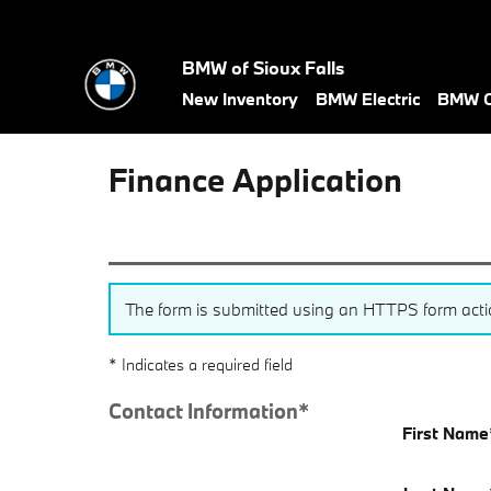
Skip to main content
BMW of Sioux Falls
New Inventory
BMW Electric
BMW C
Finance Application
The form is submitted using an HTTPS form action.
* Indicates a required field
Contact Information
*
First Name