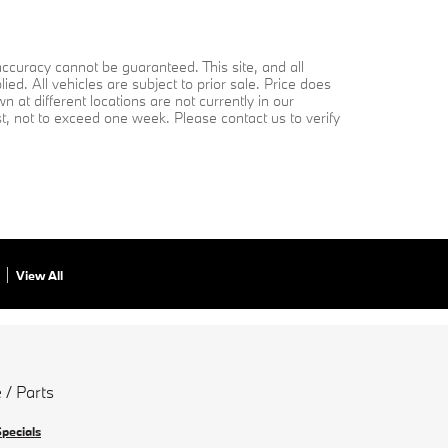
ccuracy cannot be guaranteed. This site, and all
ed. All vehicles are subject to prior sale. Price does
 at different locations are not currently in our
st, not to exceed one week. Please contact us to verify
View All
 / Parts
Specials