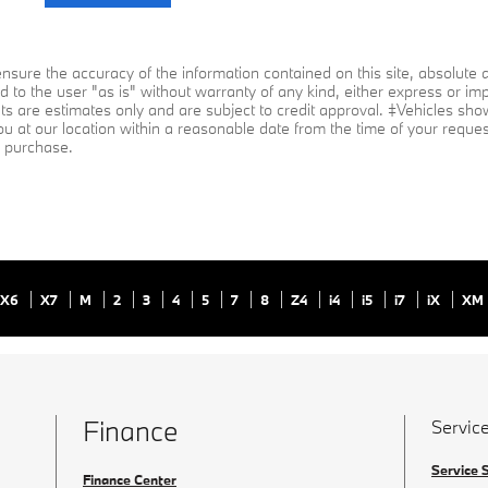
sure the accuracy of the information contained on this site, absolute a
 to the user "as is" without warranty of any kind, either express or impli
ts are estimates only and are subject to credit approval. ‡Vehicles shown
ou at our location within a reasonable date from the time of your reque
to purchase.
X6
X7
M
2
3
4
5
7
8
Z4
i4
i5
i7
iX
XM
Finance
Service
Service 
Finance Center