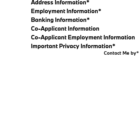
Address Information
*
Employment Information
*
Banking Information
*
Co-Applicant Information
Co-Applicant Employment Information
Important Privacy Information
*
Contact Me by
*