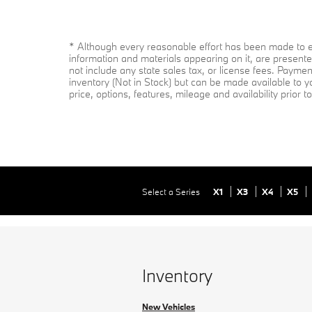
* Although every reasonable effort has been made to en
information and materials appearing on it, are presented
not include any state sales tax, or license fees. Paymen
inventory (Not in Stock) but can be made available to y
price, options, features, mileage and availability prior 
Select a Series
X1
X3
X4
X5
Inventory
New Vehicles