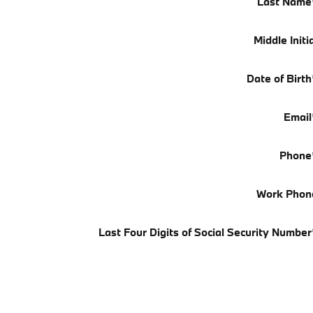
Last Name
Middle Initi
Date of Birth
Email
Phone
Work Phon
Last Four Digits of Social Security Number