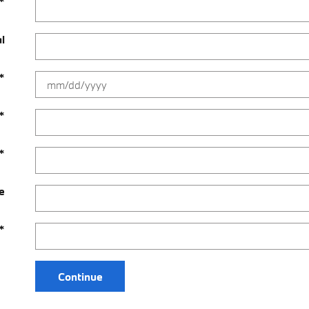
*
al
*
*
*
e
*
Continue