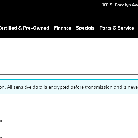
101 S. Carolyn Av
ertified & Pre-Owned
Finance
Specials
Parts & Service
 All sensitive data is encrypted before transmission and is never 
*