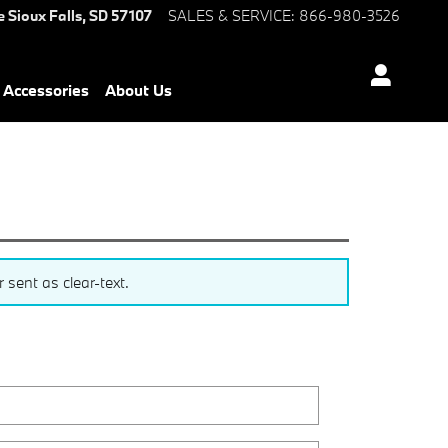
e
Sioux Falls
,
SD
57107
SALES & SERVICE
:
866-980-3526
Accessories
About Us
sent as clear-text.