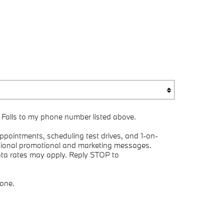
 Falls to my phone number listed above.
pointments, scheduling test drives, and 1-on-
asional promotional and marketing messages.
ata rates may apply. Reply STOP to
yone.