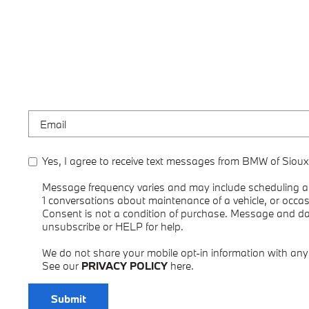
Yes, I agree to receive text messages from BMW of Sioux
Message frequency varies and may include scheduling ap
1 conversations about maintenance of a vehicle, or occ
Consent is not a condition of purchase. Message and d
unsubscribe or HELP for help.
We do not share your mobile opt-in information with an
See our
PRIVACY POLICY
here.
Submit