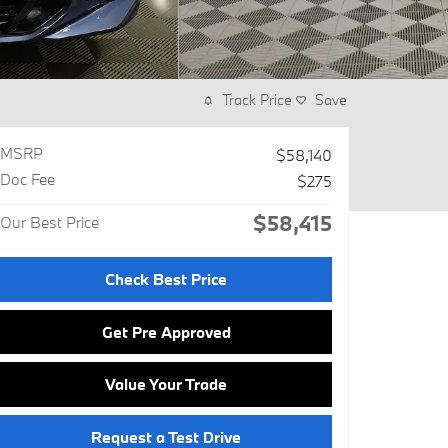
Track Price
Save
MSRP
$58,140
Doc Fee
$275
$58,415
Our Best Price
Check Best Price
Get Pre Approved
Value Your Trade
Request a Test Drive