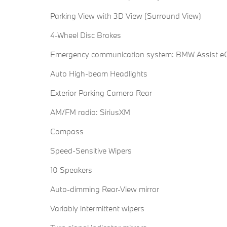
Parking View with 3D View (Surround View)
4-Wheel Disc Brakes
Emergency communication system: BMW Assist eC
Auto High-beam Headlights
Exterior Parking Camera Rear
AM/FM radio: SiriusXM
Compass
Speed-Sensitive Wipers
10 Speakers
Auto-dimming Rear-View mirror
Variably intermittent wipers