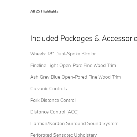
All 25 Highlights
Included Packages & Accessori
Wheels: 18" Dual-Spoke Bicolor
Fineline Light Open-Pore Fine Wood Trim
Ash Grey Blue Open-Pored Fine Wood Trim
Galvanic Controls
Park Distance Control
Distance Control (ACC)
Harman/Kardon Surround Sound System
Perforated Sensatec Upholstery