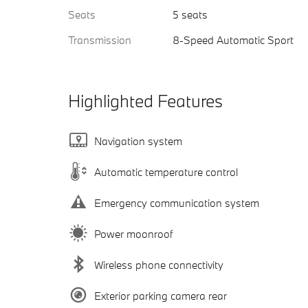
Seats
5 seats
Transmission
8-Speed Automatic Sport
Highlighted Features
Navigation system
Automatic temperature control
Emergency communication system
Power moonroof
Wireless phone connectivity
Exterior parking camera rear