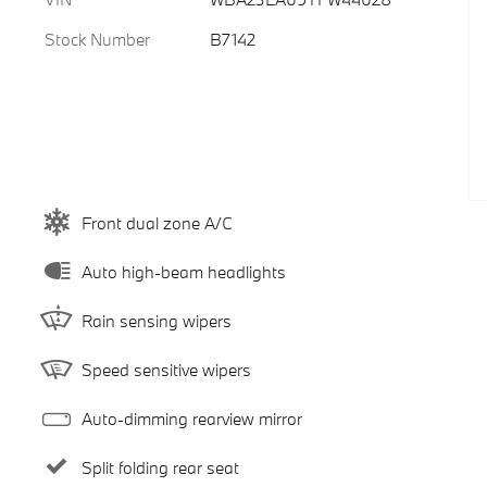
Stock Number
B7142
Front dual zone A/C
Auto high-beam headlights
Rain sensing wipers
Speed sensitive wipers
Auto-dimming rearview mirror
Split folding rear seat