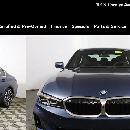
101 S. Carolyn Av
ertified & Pre-Owned
Finance
Specials
Parts & Service