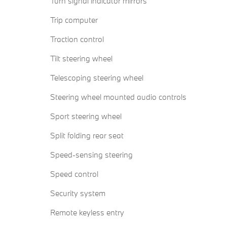
Turn signal indicator mirrors
Trip computer
Traction control
Tilt steering wheel
Telescoping steering wheel
Steering wheel mounted audio controls
Sport steering wheel
Split folding rear seat
Speed-sensing steering
Speed control
Security system
Remote keyless entry