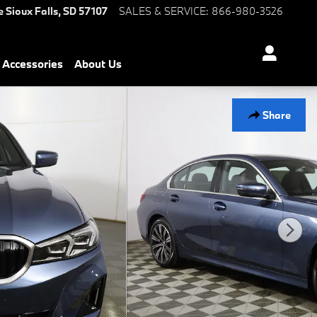
e
Sioux Falls
,
SD
57107
SALES & SERVICE
:
866-980-3526
Accessories
About Us
Share