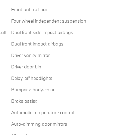
Front anti-roll bar
Four wheel independent suspension
all
Dual front side impact airbags
Dual front impact airbags
Driver vanity mirror
Driver door bin
Delay-off headlights
Bumpers: body-color
Brake assist
Automatic temperature control
Auto-dimming door mirrors