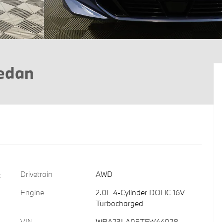
Sedan
Drivetrain
AWD
c
Engine
2.0L 4-Cylinder DOHC 16V
Turbocharged
VIN
WBA23LA09TFW44028