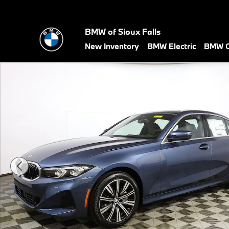
Skip to main content
BMW of Sioux Falls
New Inventory
BMW Electric
BMW C
New 2026 BMW 3 Series 330i xDrive Sedan Photo 1 of 38