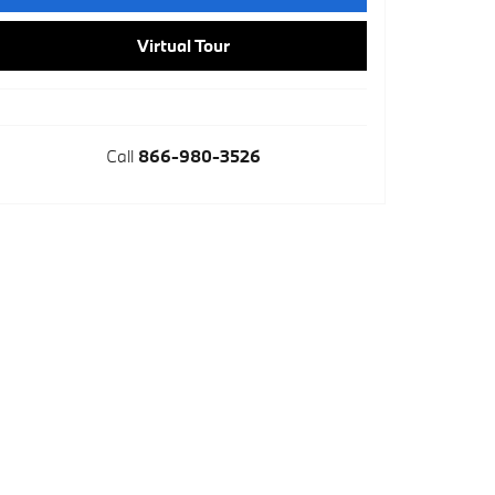
Virtual Tour
Call
866-980-3526