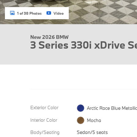
1 of 38 Photos
Video
New 2026 BMW
3 Series 330i xDrive 
Exterior Color
Arctic Race Blue Metalli
Interior Color
Mocha
Body/Seating
Sedan/5 seats