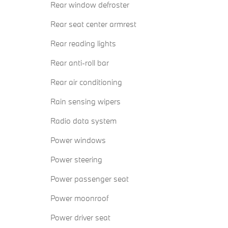
Rear window defroster
Rear seat center armrest
Rear reading lights
Rear anti-roll bar
Rear air conditioning
Rain sensing wipers
Radio data system
Power windows
Power steering
Power passenger seat
Power moonroof
Power driver seat