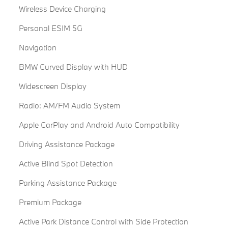
Wireless Device Charging
Personal ESIM 5G
Navigation
BMW Curved Display with HUD
Widescreen Display
Radio: AM/FM Audio System
Apple CarPlay and Android Auto Compatibility
Driving Assistance Package
Active Blind Spot Detection
Parking Assistance Package
Premium Package
Active Park Distance Control with Side Protection