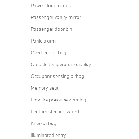
Power door mirrors
Passenger vanity mirror
Passenger door bin
Panic alarm
Overhead airbag
Outside temperature display
Occupant sensing airbag
Memory seat
Low tire pressure warning
Leather steering wheel
Knee airbag
Illuminated entry