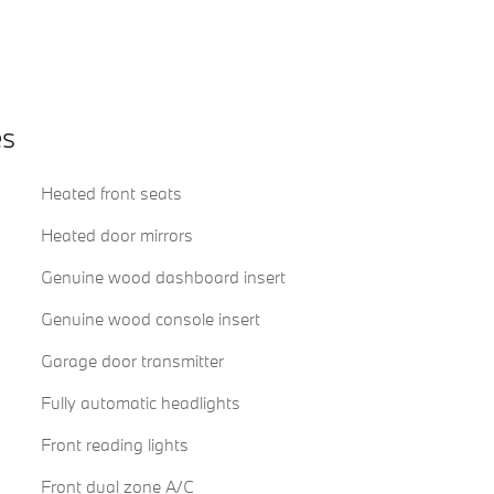
es
Heated front seats
Heated door mirrors
Genuine wood dashboard insert
Genuine wood console insert
Garage door transmitter
Fully automatic headlights
Front reading lights
Front dual zone A/C