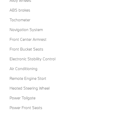
Alloy wheels
ABS brakes
Tachometer
Navigation System
Front Center Armrest
Front Bucket Seats
Electronic Stability Control
Air Conditioning
Remote Engine Start
Heated Steering Wheel
Power Tailgate
Power Front Seats