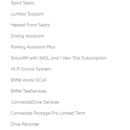
Sport Seats
Lumbar Support
Heated Front Seats
Driving Assistant
Parking Assistant Plus
SiriusXM with 360L and 1 Year Trial Subscription
Hi-Fi Sound System
BMW Assist ECall
BMW TeleServices
ConnectedDrive Services
Connected Package Pro Limited Term
Drive Recorder