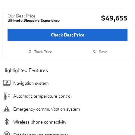
Our Best Price
$49,655
Ultimate Shopping Experience
Check Best Price
Track Price
Save
Highlighted Features
Navigation system
Automatic temperature control
Emergency communication system
Wireless phone connectivity
Exterior parking camera rear