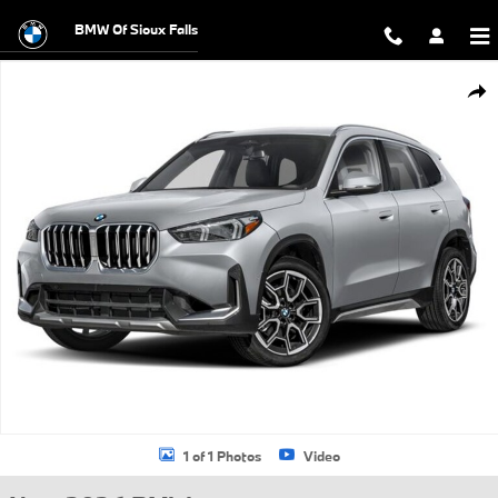
Skip to main content
BMW Of Sioux Falls
New 2026 BMW X1 xDrive28i SUV Photo 1 of 1
Shar
1 of 1 Photos
Video