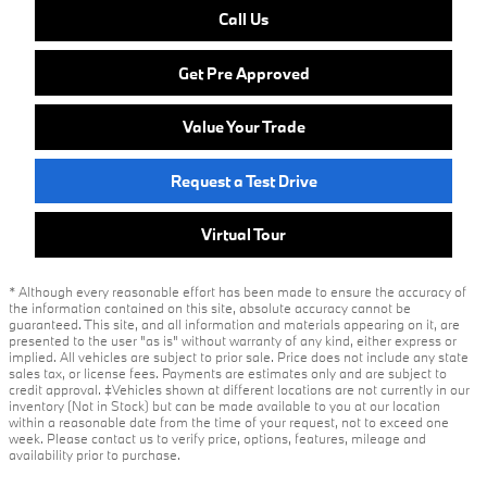
Call Us
Get Pre Approved
Value Your Trade
Request a Test Drive
Virtual Tour
* Although every reasonable effort has been made to ensure the accuracy of
the information contained on this site, absolute accuracy cannot be
guaranteed. This site, and all information and materials appearing on it, are
presented to the user "as is" without warranty of any kind, either express or
implied. All vehicles are subject to prior sale. Price does not include any state
sales tax, or license fees. Payments are estimates only and are subject to
credit approval. ‡Vehicles shown at different locations are not currently in our
inventory (Not in Stock) but can be made available to you at our location
within a reasonable date from the time of your request, not to exceed one
week. Please contact us to verify price, options, features, mileage and
availability prior to purchase.