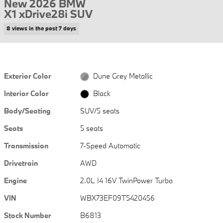
New 2026 BMW
X1 xDrive28i SUV
8 views in the past 7 days
Exterior Color
Dune Grey Metallic
Interior Color
Black
Body/Seating
SUV/5 seats
Seats
5 seats
Transmission
7-Speed Automatic
Drivetrain
AWD
Engine
2.0L I4 16V TwinPower Turbo
VIN
WBX73EF09T5420456
Stock Number
B6813