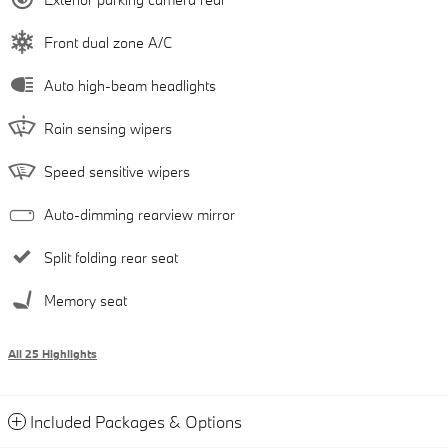
Front dual zone A/C
Auto high-beam headlights
Rain sensing wipers
Speed sensitive wipers
Auto-dimming rearview mirror
Split folding rear seat
Memory seat
All 25 Highlights
Included Packages & Options