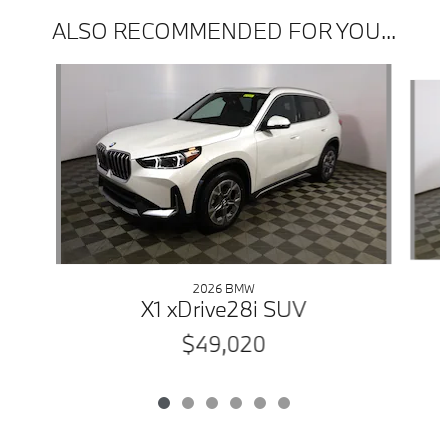
ALSO RECOMMENDED FOR YOU...
Slide 1 of 6
2026 BMW
X1 xDrive28i SUV
$49,020