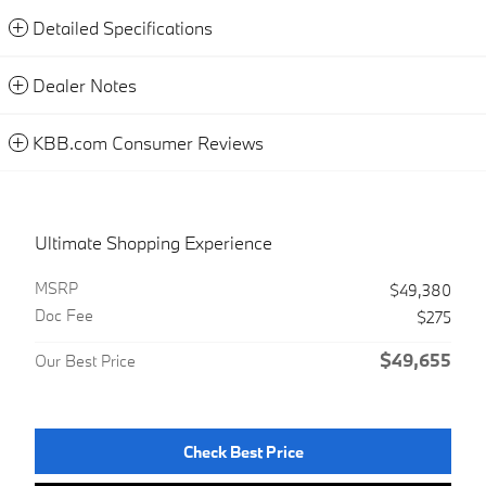
Detailed Specifications
Dealer Notes
KBB.com Consumer Reviews
Ultimate Shopping Experience
MSRP
$49,380
Doc Fee
$275
$49,655
Our Best Price
Check Best Price