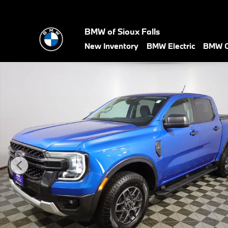
Skip to main content
BMW of Sioux Falls
New Inventory
BMW Electric
BMW C
Used 2024 Ford Ranger XLT Truck Photo 1 of 41