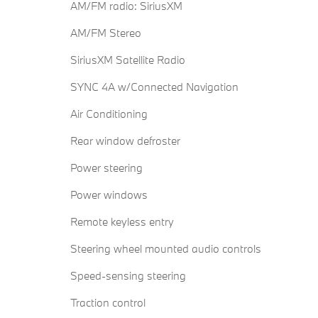
AM/FM radio: SiriusXM
AM/FM Stereo
SiriusXM Satellite Radio
SYNC 4A w/Connected Navigation
Air Conditioning
Rear window defroster
Power steering
Power windows
Remote keyless entry
Steering wheel mounted audio controls
Speed-sensing steering
Traction control