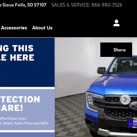
e
Sioux Falls
,
SD
57107
SALES & SERVICE
:
866-980-3526
Accessories
About Us
Share