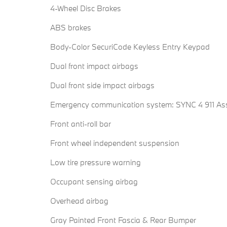
4-Wheel Disc Brakes
ABS brakes
Body-Color SecuriCode Keyless Entry Keypad
Dual front impact airbags
Dual front side impact airbags
Emergency communication system: SYNC 4 911 Ass
Front anti-roll bar
Front wheel independent suspension
Low tire pressure warning
Occupant sensing airbag
Overhead airbag
Gray Painted Front Fascia & Rear Bumper