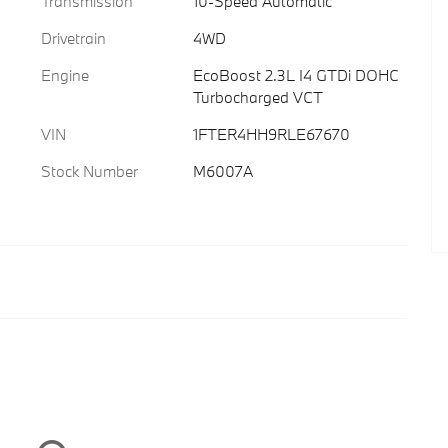
Transmission
10-Speed Automatic
Drivetrain
4WD
Engine
EcoBoost 2.3L I4 GTDi DOHC
Turbocharged VCT
VIN
1FTER4HH9RLE67670
Stock Number
M6007A