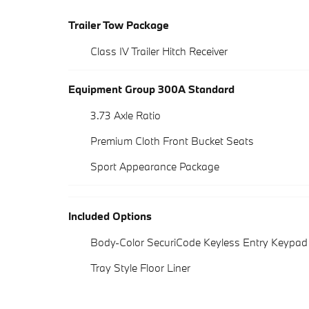
Trailer Tow Package
Class IV Trailer Hitch Receiver
Equipment Group 300A Standard
3.73 Axle Ratio
Premium Cloth Front Bucket Seats
Sport Appearance Package
Included Options
Body-Color SecuriCode Keyless Entry Keypad
Tray Style Floor Liner