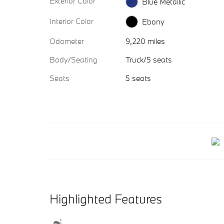
Exterior Color
Blue Metallic
Interior Color
Ebony
Odometer
9,220 miles
Body/Seating
Truck/5 seats
Seats
5 seats
Highlighted Features