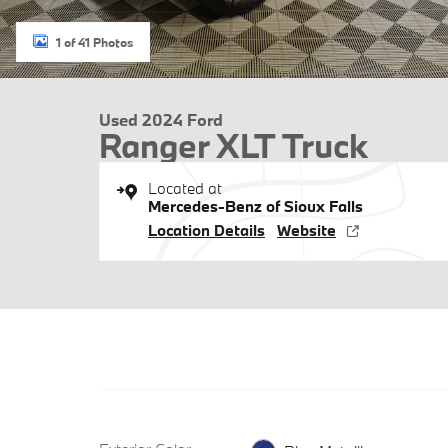
1 of 41 Photos
Used 2024 Ford
Ranger XLT Truck
Located at
Mercedes-Benz of Sioux Falls
Location Details
Website