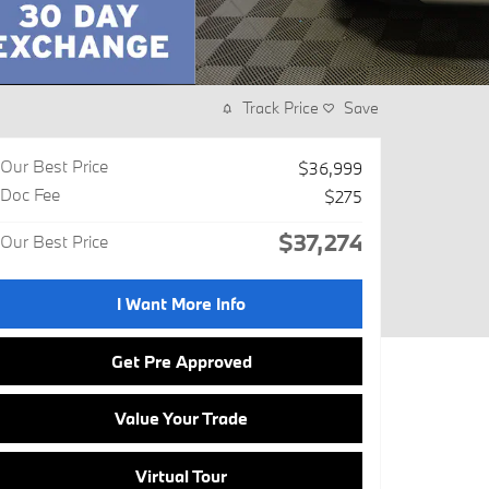
Track Price
Save
Our Best Price
$36,999
Doc Fee
$275
$37,274
Our Best Price
I Want More Info
Get Pre Approved
Value Your Trade
Virtual Tour