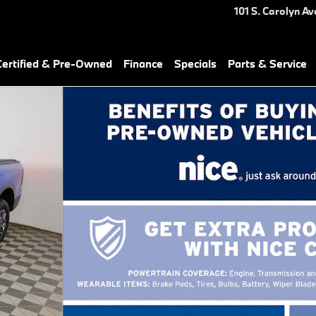
101 S. Carolyn Av
ertified & Pre-Owned
Finance
Specials
Parts & Service