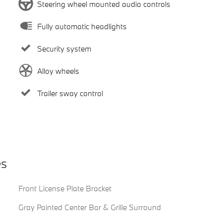
Steering wheel mounted audio controls
Fully automatic headlights
Security system
Alloy wheels
Trailer sway control
es
Front License Plate Bracket
Gray Painted Center Bar & Grille Surround