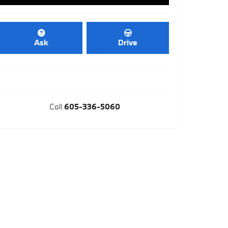
Ask
Drive
Call
605-336-5060