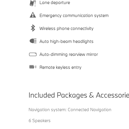
Lane departure
Emergency communication system
Wireless phone connectivity
Auto high-beam headlights
Auto-dimming rearview mirror
Remote keyless entry
Included Packages & Accessori
Navigation system: Connected Navigation
6 Speakers